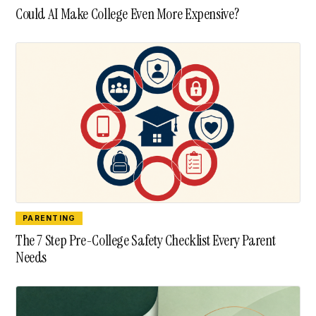
Could AI Make College Even More Expensive?
PARENTING
The 7 Step Pre-College Safety Checklist Every Parent
Needs