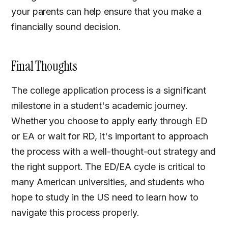
your parents can help ensure that you make a
financially sound decision.
Final Thoughts
The college application process is a significant
milestone in a student's academic journey.
Whether you choose to apply early through ED
or EA or wait for RD, it's important to approach
the process with a well-thought-out strategy and
the right support. The ED/EA cycle is critical to
many American universities, and students who
hope to study in the US need to learn how to
navigate this process properly.