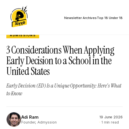
Newsletter Archives
Top 18 Under 18
ADMISSIONS
3 Considerations When Applying
Early Decision to a School in the
United States
Early Decision (ED) Is a Unique Opportunity: Here's What
to Know
Adi Ram
19 June 2026
AR
1 min read
Founder, Admyssion