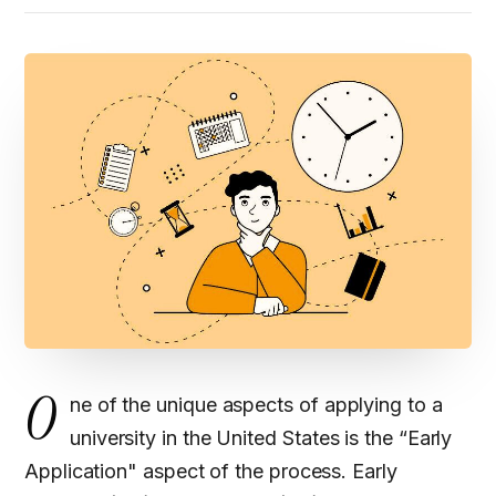
O
ne of the unique aspects of applying to a
university in the United States is the “Early
Application" aspect of the process. Early