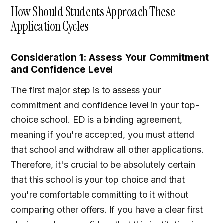
How Should Students Approach These
Application Cycles
Consideration 1: Assess Your Commitment
and Confidence Level
The first major step is to assess your
commitment and confidence level in your top-
choice school. ED is a binding agreement,
meaning if you're accepted, you must attend
that school and withdraw all other applications.
Therefore, it's crucial to be absolutely certain
that this school is your top choice and that
you're comfortable committing to it without
comparing other offers. If you have a clear first