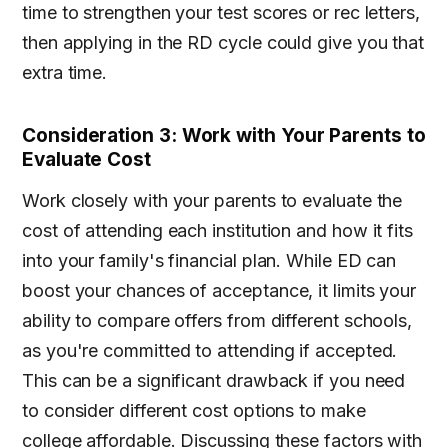
time to strengthen your test scores or rec letters,
then applying in the RD cycle could give you that
extra time.
Consideration 3: Work with Your Parents to
Evaluate Cost
Work closely with your parents to evaluate the
cost of attending each institution and how it fits
into your family's financial plan. While ED can
boost your chances of acceptance, it limits your
ability to compare offers from different schools,
as you're committed to attending if accepted.
This can be a significant drawback if you need
to consider different cost options to make
college affordable. Discussing these factors with