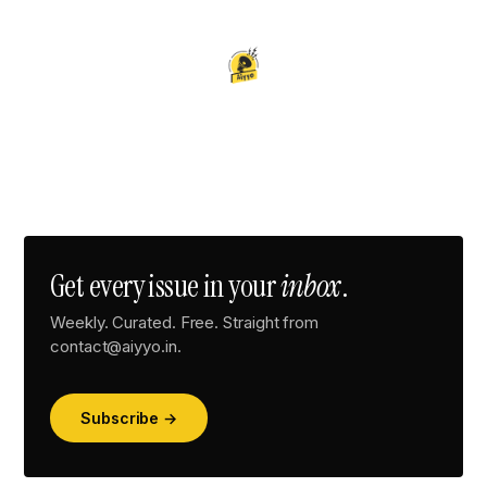
Get every issue in your
inbox
.
Weekly. Curated. Free. Straight from
contact@aiyyo.in.
Subscribe →