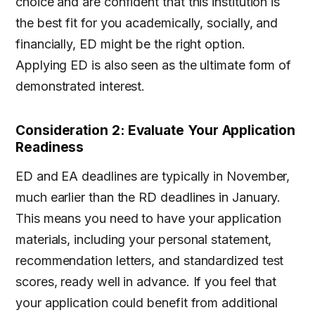
choice and are confident that this institution is
the best fit for you academically, socially, and
financially, ED might be the right option.
Applying ED is also seen as the ultimate form of
demonstrated interest.
Consideration 2: Evaluate Your Application
Readiness
ED and EA deadlines are typically in November,
much earlier than the RD deadlines in January.
This means you need to have your application
materials, including your personal statement,
recommendation letters, and standardized test
scores, ready well in advance. If you feel that
your application could benefit from additional