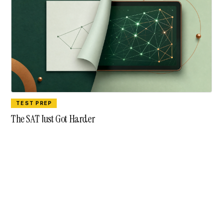
TEST PREP
The SAT Just Got Harder
contact@aiyyo.in
Advertise with Aiyyo
© Aiyyo · A newsletter for India's counselling community.