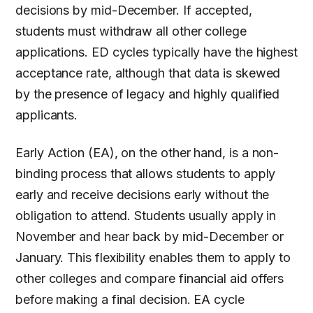
decisions by mid-December. If accepted,
students must withdraw all other college
applications. ED cycles typically have the highest
acceptance rate, although that data is skewed
by the presence of legacy and highly qualified
applicants.
Early Action (EA), on the other hand, is a non-
binding process that allows students to apply
early and receive decisions early without the
obligation to attend. Students usually apply in
November and hear back by mid-December or
January. This flexibility enables them to apply to
other colleges and compare financial aid offers
before making a final decision. EA cycle