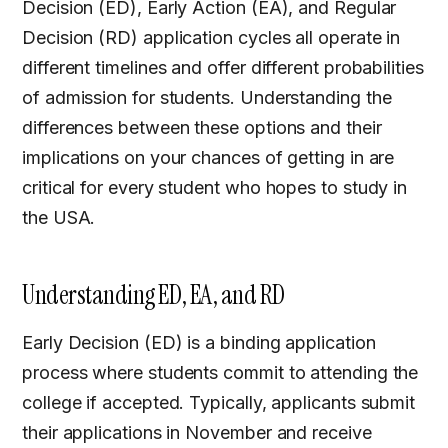
Decision (ED), Early Action (EA), and Regular
Decision (RD) application cycles all operate in
different timelines and offer different probabilities
of admission for students. Understanding the
differences between these options and their
implications on your chances of getting in are
critical for every student who hopes to study in
the USA.
Understanding ED, EA, and RD
Early Decision (ED) is a binding application
process where students commit to attending the
college if accepted. Typically, applicants submit
their applications in November and receive