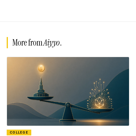
More from
Aiyyo
.
COLLEGE