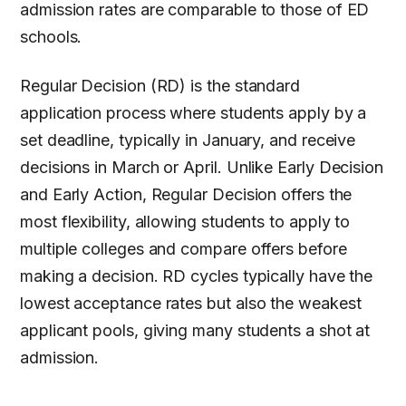
admission rates are comparable to those of ED
schools.
Regular Decision (RD) is the standard
application process where students apply by a
set deadline, typically in January, and receive
decisions in March or April. Unlike Early Decision
and Early Action, Regular Decision offers the
most flexibility, allowing students to apply to
multiple colleges and compare offers before
making a decision. RD cycles typically have the
lowest acceptance rates but also the weakest
applicant pools, giving many students a shot at
admission.