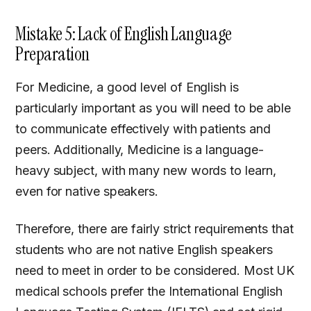
Mistake 5: Lack of English Language
Preparation
For Medicine, a good level of English is
particularly important as you will need to be able
to communicate effectively with patients and
peers. Additionally, Medicine is a language-
heavy subject, with many new words to learn,
even for native speakers.
Therefore, there are fairly strict requirements that
students who are not native English speakers
need to meet in order to be considered. Most UK
medical schools prefer the International English