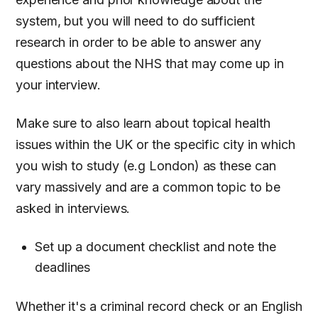
system, but you will need to do sufficient
research in order to be able to answer any
questions about the NHS that may come up in
your interview.
Make sure to also learn about topical health
issues within the UK or the specific city in which
you wish to study (e.g London) as these can
vary massively and are a common topic to be
asked in interviews.
Set up a document checklist and note the
deadlines
Whether it's a criminal record check or an English