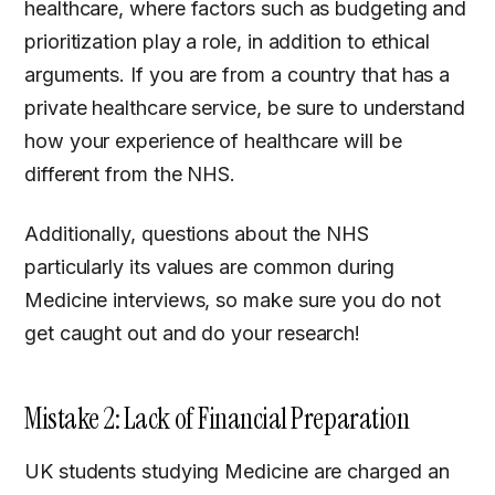
healthcare, where factors such as budgeting and
prioritization play a role, in addition to ethical
arguments. If you are from a country that has a
private healthcare service, be sure to understand
how your experience of healthcare will be
different from the NHS.
Additionally, questions about the NHS
particularly its values are common during
Medicine interviews, so make sure you do not
get caught out and do your research!
Mistake 2: Lack of Financial Preparation
UK students studying Medicine are charged an