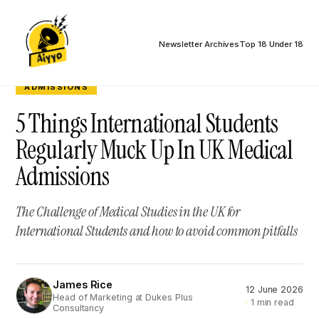
Newsletter Archives
Top 18 Under 18
ADMISSIONS
5 Things International Students
Regularly Muck Up In UK Medical
Admissions
The Challenge of Medical Studies in the UK for
International Students and how to avoid common pitfalls
James Rice
12 June 2026
JR
Head of Marketing at Dukes Plus
1 min read
Consultancy