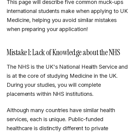
This page will describe five common muck-ups
international students make when applying to UK
Medicine, helping you avoid similar mistakes
when preparing your application!
Mistake 1: Lack of Knowledge about the NHS
The NHS is the UK's National Health Service and
is at the core of studying Medicine in the UK.
During your studies, you will complete
placements within NHS institutions.
Although many countries have similar health
services, each is unique. Public-funded
healthcare is distinctly different to private