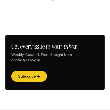
Get every issue in your
inbox
.
Weekly. Curated. Free. Straight from
contact@aiyyo.in.
Subscribe →