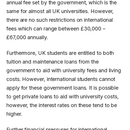
annual fee set by the government, which is the
same for almost all UK universities. However,
there are no such restrictions on international
fees which can range between £30,000 –
£67,000 annually.
Furthermore, UK students are entitled to both
tuition and maintenance loans from the
government to aid with university fees and living
costs. However, international students cannot
apply for these government loans. It is possible
to get private loans to aid with university costs,
however, the interest rates on these tend to be
higher.
Further financial pressures for international