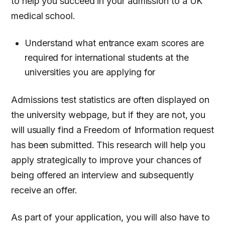
to help you succeed in your admission to a UK
medical school.
Understand what entrance exam scores are
required for international students at the
universities you are applying for
Admissions test statistics are often displayed on
the university webpage, but if they are not, you
will usually find a Freedom of Information request
has been submitted. This research will help you
apply strategically to improve your chances of
being offered an interview and subsequently
receive an offer.
As part of your application, you will also have to