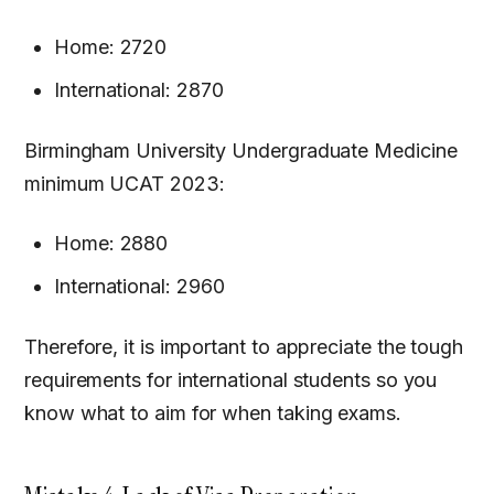
Home: 2720
International: 2870
Birmingham University Undergraduate Medicine
minimum UCAT 2023:
Home: 2880
International: 2960
Therefore, it is important to appreciate the tough
requirements for international students so you
know what to aim for when taking exams.