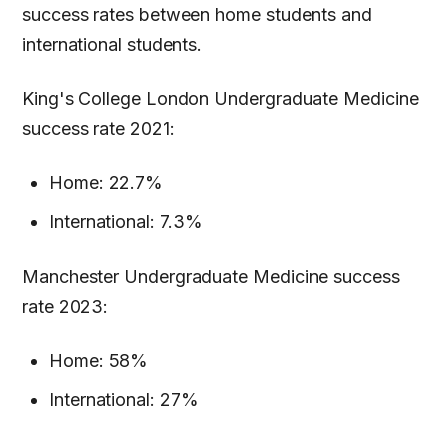
success rates between home students and
international students.
King's College London Undergraduate Medicine
success rate 2021:
Home: 22.7%
International: 7.3%
Manchester Undergraduate Medicine success
rate 2023:
Home: 58%
International: 27%