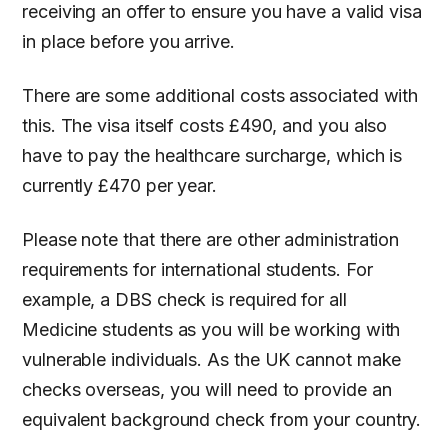
receiving an offer to ensure you have a valid visa
in place before you arrive.
There are some additional costs associated with
this. The visa itself costs £490, and you also
have to pay the healthcare surcharge, which is
currently £470 per year.
Please note that there are other administration
requirements for international students. For
example, a DBS check is required for all
Medicine students as you will be working with
vulnerable individuals. As the UK cannot make
checks overseas, you will need to provide an
equivalent background check from your country.