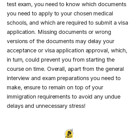
test exam, you need to know which documents
you need to apply to your chosen medical
schools, and which are required to submit a visa
application. Missing documents or wrong
versions of the documents may delay your
acceptance or visa application approval, which,
in turn, could prevent you from starting the
course on time. Overall, apart from the general
interview and exam preparations you need to
make, ensure to remain on top of your
immigration requirements to avoid any undue
delays and unnecessary stress!