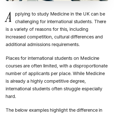
A
pplying to study Medicine in the UK can be
challenging for international students. There
is a variety of reasons for this, including
increased competition, cultural differences and
additional admissions requirements.
Places for international students on Medicine
courses are often limited, with a disproportionate
number of applicants per place. While Medicine
is already a highly competitive degree,
international students often struggle especially
hard.
The below examples highlight the difference in