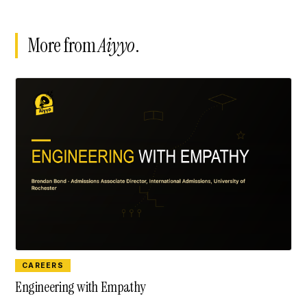
More from
Aiyyo
.
CAREERS
Engineering with Empathy