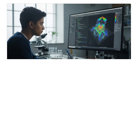
CAREERS
MATLAB: A Foundation for Future Scientists and
Engineers