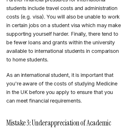
students include travel costs and administration
costs (e.g. visa). You will also be unable to work
in certain jobs on a student visa which may make
supporting yourself harder. Finally, there tend to
be fewer loans and grants within the university
available to international students in comparison
to home students.
As an international student, it is important that
you're aware of the costs of studying Medicine
in the UK before you apply to ensure that you
can meet financial requirements.
Mistake 3: Underappreciation of Academic