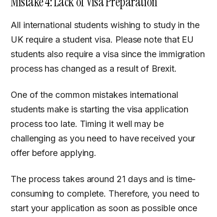
Mistake 4: Lack of Visa Preparation
All international students wishing to study in the
UK require a student visa. Please note that EU
students also require a visa since the immigration
process has changed as a result of Brexit.
One of the common mistakes international
students make is starting the visa application
process too late. Timing it well may be
challenging as you need to have received your
offer before applying.
The process takes around 21 days and is time-
consuming to complete. Therefore, you need to
start your application as soon as possible once