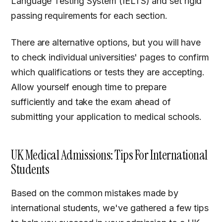
Language Testing System (IELTS) and set rigid
passing requirements for each section.
There are alternative options, but you will have
to check individual universities' pages to confirm
which qualifications or tests they are accepting.
Allow yourself enough time to prepare
sufficiently and take the exam ahead of
submitting your application to medical schools.
UK Medical Admissions: Tips For International
Students
Based on the common mistakes made by
international students, we've gathered a few tips