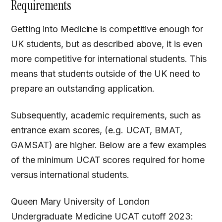
Requirements
Getting into Medicine is competitive enough for
UK students, but as described above, it is even
more competitive for international students. This
means that students outside of the UK need to
prepare an outstanding application.
Subsequently, academic requirements, such as
entrance exam scores, (e.g. UCAT, BMAT,
GAMSAT) are higher. Below are a few examples
of the minimum UCAT scores required for home
versus international students.
Queen Mary University of London
Undergraduate Medicine UCAT cutoff 2023: