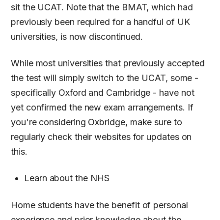
sit the UCAT. Note that the BMAT, which had
previously been required for a handful of UK
universities, is now discontinued.
While most universities that previously accepted
the test will simply switch to the UCAT, some -
specifically Oxford and Cambridge - have not
yet confirmed the new exam arrangements. If
you're considering Oxbridge, make sure to
regularly check their websites for updates on
this.
Learn about the NHS
Home students have the benefit of personal
experience and prior knowledge about the