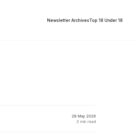
Newsletter Archives
Top 18 Under 18
28 May 2026
2 min read