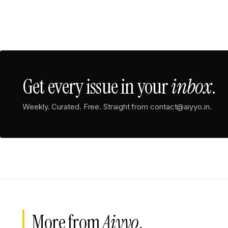
Get every issue in your
inbox
.
Weekly. Curated. Free. Straight from contact@aiyyo.in.
More from
Aiyyo
.