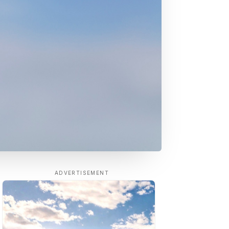
ADVERTISEMENT