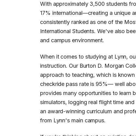
With approximately 3,500 students fro
17% international—creating a unique a
consistently ranked as one of the Mos
International Students. We've also bee
and campus environment.
When it comes to studying at Lynn, our
instruction. Our Burton D. Morgan Coll
approach to teaching, which is known 
checkride pass rate is 95%— well abo
provides many opportunities to learn 
simulators, logging real flight time and
an award-winning curriculum and profes
from Lynn's main campus.