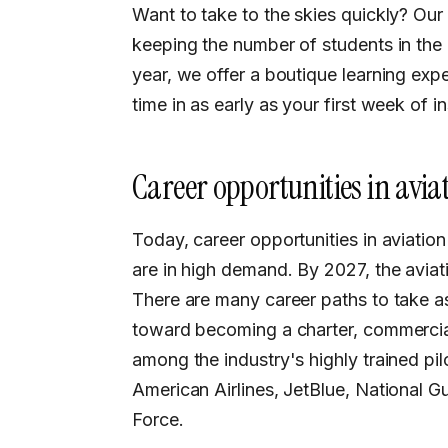
Want to take to the skies quickly? Our
keeping the number of students in the 
year, we offer a boutique learning expe
time in as early as your first week of in
Career opportunities in avia
Today, career opportunities in aviation are incredibly varied, and many of these roles
are in high demand. By 2027, the aviat
There are many career paths to take a
toward becoming a charter, commercial
among the industry's highly trained pilo
American Airlines, JetBlue, National Gua
Force.