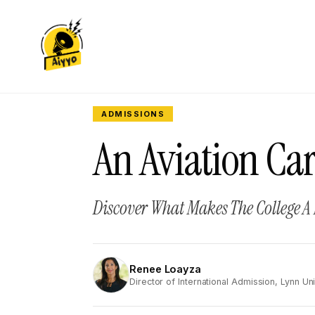
ADMISSIONS
An Aviation Car
Discover What Makes The College A
Renee Loayza
RL
Director of International Admission, Lynn Uni