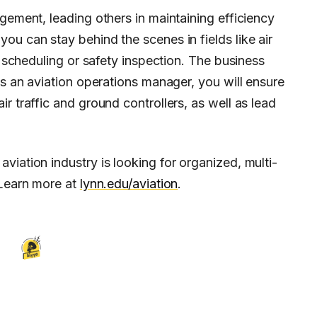
gement, leading others in maintaining efficiency
ou can stay behind the scenes in fields like air
ew scheduling or safety inspection. The business
As an aviation operations manager, you will ensure
r traffic and ground controllers, as well as lead
viation industry is looking for organized, multi-
 Learn more at
lynn.edu/aviation
.