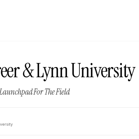
eer & Lynn University
 Launchpad For The Field
versity