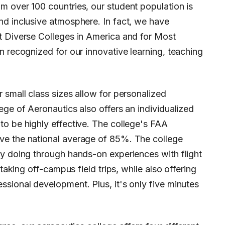
m over 100 countries, our student population is
nd inclusive atmosphere. In fact, we have
t Diverse Colleges in America and for Most
n recognized for our innovative learning, teaching
 small class sizes allow for personalized
ege of Aeronautics also offers an individualized
to be highly effective. The college's FAA
ve the national average of 85%. The college
by doing through hands-on experiences with flight
 taking off-campus field trips, while also offering
sional development. Plus, it's only five minutes