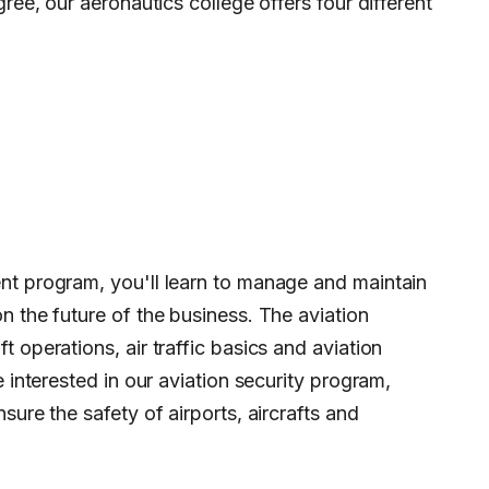
gree, our aeronautics college offers four different
nt program, you'll learn to manage and maintain
n the future of the business. The aviation
 operations, air traffic basics and aviation
e interested in our aviation security program,
sure the safety of airports, aircrafts and