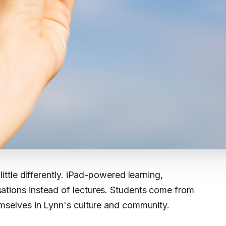
little differently. iPad-powered learning,
ations instead of lectures. Students come from
emselves in Lynn's culture and community.