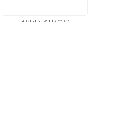
ADVERTISE WITH AIYYO →