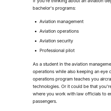
If you're thinking about an aviation de
bachelor's programs:
Aviation management
Aviation operations
Aviation security
Professional pilot
As a student in the aviation manageme
operations while also keeping an eye o
operations program teaches you aircraft
technologies. Or it could be that you'r
where you work with law officials to en
passengers.