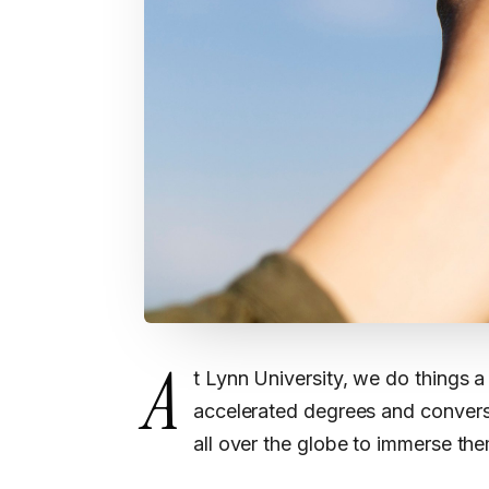
A
t Lynn University, we do things a 
accelerated degrees and convers
all over the globe to immerse th