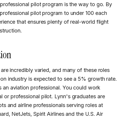
 professional pilot program is the way to go. By
professional pilot program to under 100 each
rience that ensures plenty of real-world flight
struction.
tion
ion industry is expected to see a 5% growth rate.
s an aviation professional. You could work
 or professional pilot. Lynn's graduates are
ts and airline professionals serving roles at
rd, NetJets, Spirit Airlines and the U.S. Air