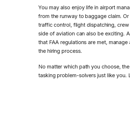
You may also enjoy life in airport mana
from the runway to baggage claim. Or y
traffic control, flight dispatching, cr
side of aviation can also be exciting. 
that FAA regulations are met, manage ai
the hiring process.
No matter which path you choose, the a
tasking problem-solvers just like you.