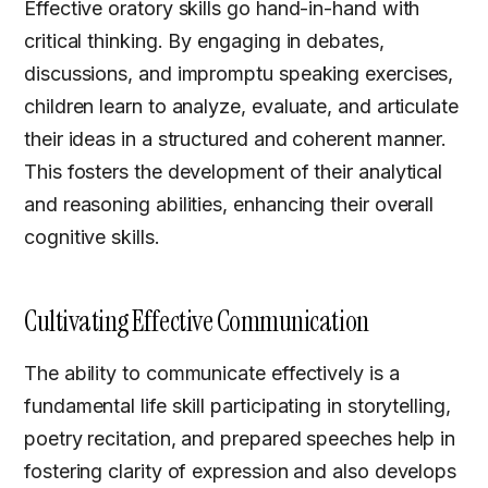
Effective oratory skills go hand-in-hand with
critical thinking. By engaging in debates,
discussions, and impromptu speaking exercises,
children learn to analyze, evaluate, and articulate
their ideas in a structured and coherent manner.
This fosters the development of their analytical
and reasoning abilities, enhancing their overall
cognitive skills.
Cultivating Effective Communication
The ability to communicate effectively is a
fundamental life skill participating in storytelling,
poetry recitation, and prepared speeches help in
fostering clarity of expression and also develops