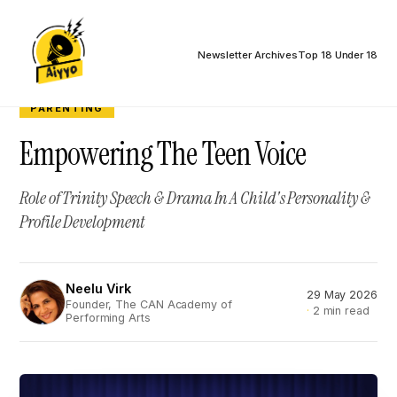
Newsletter Archives
Top 18 Under 18
PARENTING
Empowering The Teen Voice
Role of Trinity Speech & Drama In A Child's Personality &
Profile Development
Neelu Virk
29 May 2026
NV
Founder, The CAN Academy of
2 min read
Performing Arts