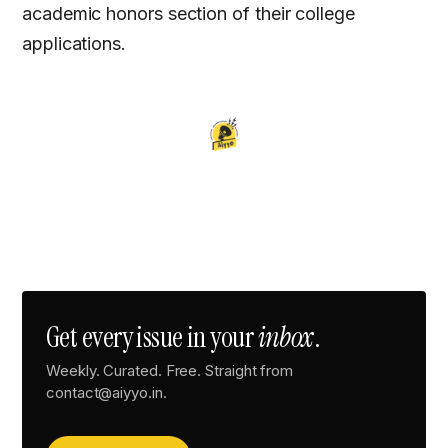
academic honors section of their college
applications.
Get every issue in your
inbox
.
Weekly. Curated. Free. Straight from
contact@aiyyo.in.