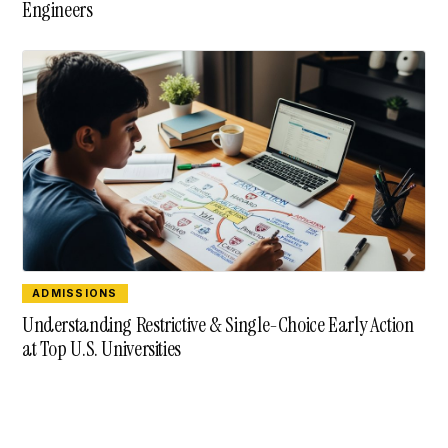
Engineers
ADMISSIONS
Understanding Restrictive & Single-Choice Early Action
at Top U.S. Universities