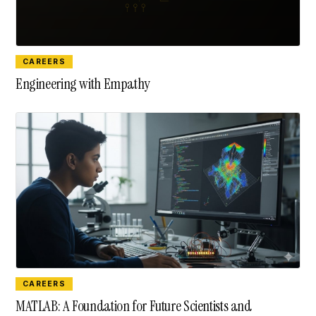
CAREERS
Engineering with Empathy
CAREERS
MATLAB: A Foundation for Future Scientists and