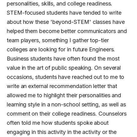
personalities, skills, and college readiness.
STEM-focused students have tended to write
about how these 'beyond-STEM' classes have
helped them become better communicators and
team players, something I gather top-tier
colleges are looking for in future Engineers.
Business students have often found the most
value in the art of public speaking. On several
occasions, students have reached out to me to
write an external recommendation letter that
allowed me to highlight their personalities and
learning style in a non-school setting, as well as
comment on their college readiness. Counselors
often told me how students spoke about
engaging in this activity in the activity or the