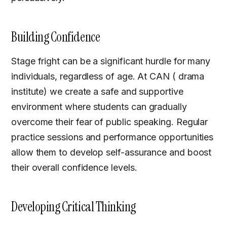
Building Confidence
Stage fright can be a significant hurdle for many
individuals, regardless of age. At CAN ( drama
institute) we create a safe and supportive
environment where students can gradually
overcome their fear of public speaking. Regular
practice sessions and performance opportunities
allow them to develop self-assurance and boost
their overall confidence levels.
Developing Critical Thinking