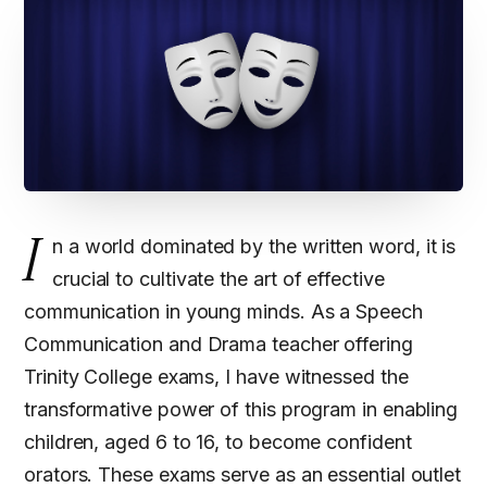
I
n a world dominated by the written word, it is
crucial to cultivate the art of effective
communication in young minds. As a Speech
Communication and Drama teacher offering
Trinity College exams, I have witnessed the
transformative power of this program in enabling
children, aged 6 to 16, to become confident
orators. These exams serve as an essential outlet