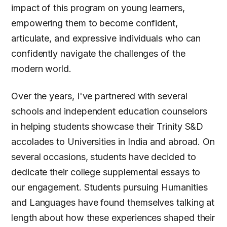
impact of this program on young learners,
empowering them to become confident,
articulate, and expressive individuals who can
confidently navigate the challenges of the
modern world.
Over the years, I've partnered with several
schools and independent education counselors
in helping students showcase their Trinity S&D
accolades to Universities in India and abroad. On
several occasions, students have decided to
dedicate their college supplemental essays to
our engagement. Students pursuing Humanities
and Languages have found themselves talking at
length about how these experiences shaped their