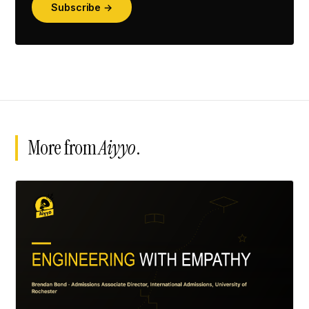
Subscribe →
More from
Aiyyo
.