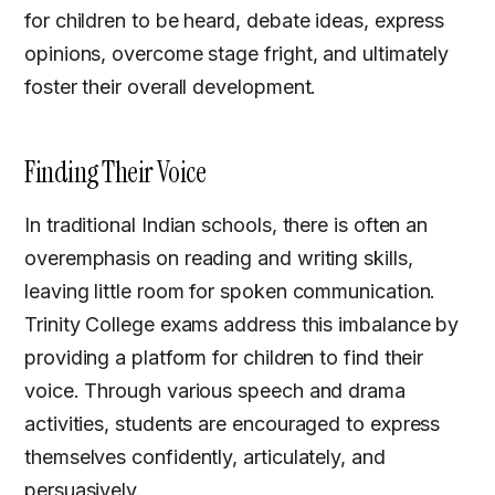
for children to be heard, debate ideas, express
opinions, overcome stage fright, and ultimately
foster their overall development.
Finding Their Voice
In traditional Indian schools, there is often an
overemphasis on reading and writing skills,
leaving little room for spoken communication.
Trinity College exams address this imbalance by
providing a platform for children to find their
voice. Through various speech and drama
activities, students are encouraged to express
themselves confidently, articulately, and
persuasively.