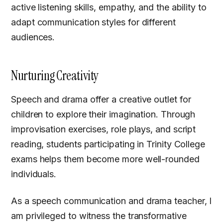
active listening skills, empathy, and the ability to
adapt communication styles for different
audiences.
Nurturing Creativity
Speech and drama offer a creative outlet for
children to explore their imagination. Through
improvisation exercises, role plays, and script
reading, students participating in Trinity College
exams helps them become more well-rounded
individuals.
As a speech communication and drama teacher, I
am privileged to witness the transformative