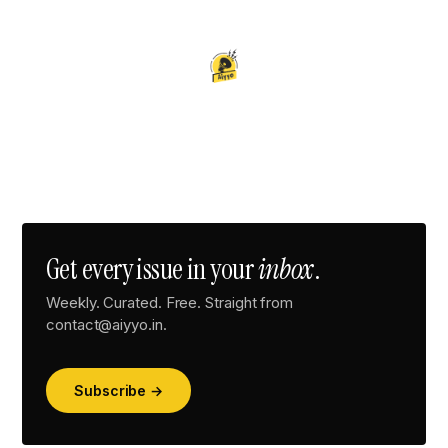
Get every issue in your
inbox
.
Weekly. Curated. Free. Straight from
contact@aiyyo.in.
Subscribe →