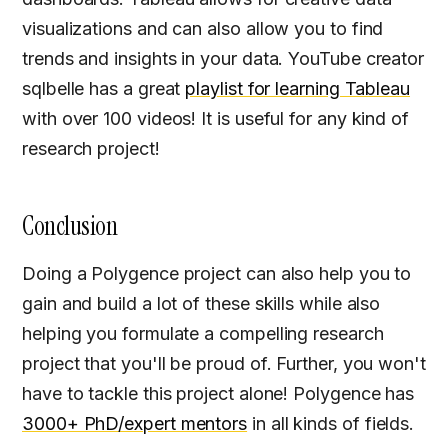
visualizations and can also allow you to find
trends and insights in your data. YouTube creator
sqlbelle has a great
playlist for learning Tableau
with over 100 videos! It is useful for any kind of
research project!
Conclusion
Doing a Polygence project can also help you to
gain and build a lot of these skills while also
helping you formulate a compelling research
project that you'll be proud of. Further, you won't
have to tackle this project alone! Polygence has
3000+ PhD/expert mentors
in all kinds of fields.