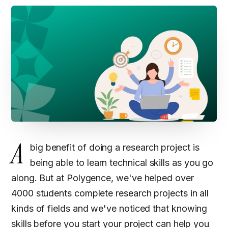
A
big benefit of doing a research project is
being able to learn technical skills as you go
along. But at Polygence, we've helped over
4000 students complete research projects in all
kinds of fields and we've noticed that knowing
skills before you start your project can help you