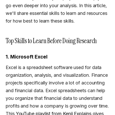
go even deeper into your analysis. In this article,
we'll share essential skills to learn and resources
for how best to learn these skills.
Top Skills to Learn Before Doing Research
1. Microsoft Excel
Excel is a spreadsheet software used for data
organization, analysis, and visualization. Finance
projects specifically involve a lot of accounting
and financial data. Excel spreadsheets can help
you organize that financial data to understand
profits and how a company is growing over time.
This
YouTube playlist from Kenji Explains
gives