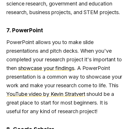
science research, government and education
research, business projects, and STEM projects.
7. PowerPoint
PowerPoint allows you to make slide
presentations and pitch decks. When you've
completed your research project it's important to
then
showcase your findings
. A PowerPoint
presentation is a common way to showcase your
work and make your research come to life. This
YouTube video by Kevin Stratvert
should be a
great place to start for most beginners. It is
useful for any kind of research project!