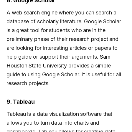
8. Google Scholar
A
web search engine
where you can search a
database of scholarly literature. Google Scholar
is a great tool for students who are in the
preliminary phase of their research project and
are looking for interesting articles or papers to
help guide or support their arguments.
Sam
Houston State University
provides a simple
guide to using Google Scholar. It is useful for all
research projects.
9. Tableau
Tableau is a data visualization software that
allows you to turn data into charts and
dashboards. Tableau allows for creative data