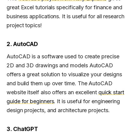
great Excel tutorials specifically for finance and
business applications. It is useful for all research
project topics!
2. AutoCAD
AutoCAD is a software used to create precise
2D and 3D drawings and models AutoCAD
offers a great solution to visualize your designs
and build them up over time. The AutoCAD
website itself also offers an excellent
quick start
guide for beginners
. It is useful for engineering
design projects, and architecture projects.
3. ChatGPT