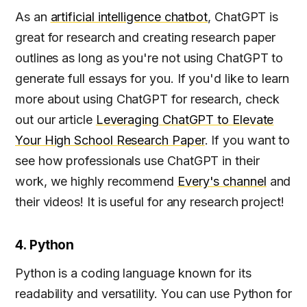
As an
artificial intelligence chatbot
, ChatGPT is
great for research and creating research paper
outlines as long as you're not using ChatGPT to
generate full essays for you. If you'd like to learn
more about using ChatGPT for research, check
out our article
Leveraging ChatGPT to Elevate
Your High School Research Paper
. If you want to
see how professionals use ChatGPT in their
work, we highly recommend
Every's channel
and
their videos! It is useful for any research project!
4. Python
Python is a coding language known for its
readability and versatility. You can use Python for