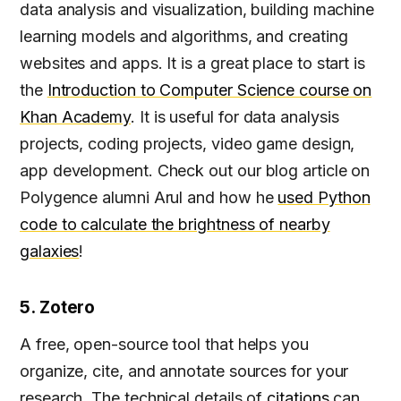
data analysis and visualization, building machine
learning models and algorithms, and creating
websites and apps. It is a great place to start is
the
Introduction to Computer Science course on
Khan Academy
. It is useful for data analysis
projects, coding projects, video game design,
app development. Check out our blog article on
Polygence alumni Arul and how he
used Python
code to calculate the brightness of nearby
galaxies
!
5. Zotero
A free, open-source tool that helps you
organize, cite, and annotate sources for your
research. The technical details of
citations
can