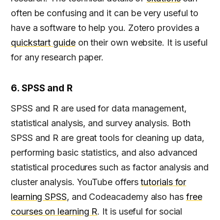
often be confusing and it can be very useful to
have a software to help you. Zotero provides a
quickstart guide
on their own website. It is useful
for any research paper.
6. SPSS and R
SPSS and R are used for data management,
statistical analysis, and survey analysis. Both
SPSS and R are great tools for cleaning up data,
performing basic statistics, and also advanced
statistical procedures such as factor analysis and
cluster analysis. YouTube offers
tutorials for
learning SPSS
, and Codeacademy also has
free
courses on learning R
. It is useful for social