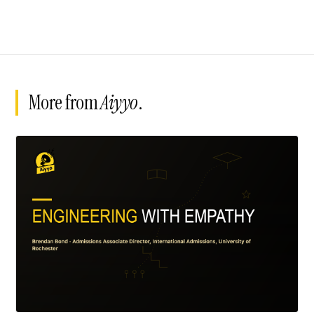
More from
Aiyyo
.