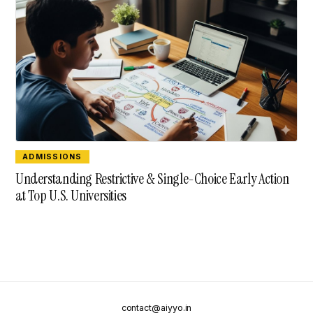
ADMISSIONS
Understanding Restrictive & Single-Choice Early Action
at Top U.S. Universities
contact@aiyyo.in