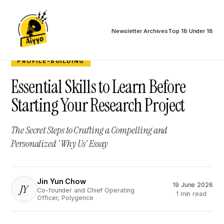
Newsletter Archives
Top 18 Under 18
PROFILE-BUILDING
Essential Skills to Learn Before
Starting Your Research Project
The Secret Steps to Crafting a Compelling and
Personalized 'Why Us' Essay
Jin Yun Chow
19 June 2026
JY
Co-founder and Chief Operating
1 min read
Officer, Polygence