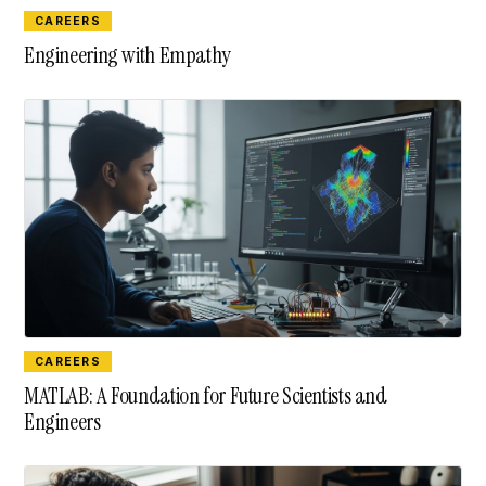
CAREERS
Engineering with Empathy
CAREERS
MATLAB: A Foundation for Future Scientists and
Engineers