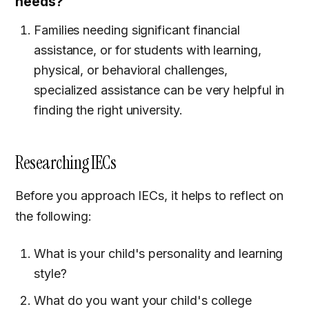
needs?
Families needing significant financial
assistance, or for students with learning,
physical, or behavioral challenges,
specialized assistance can be very helpful in
finding the right university.
Researching IECs
Before you approach IECs, it helps to reflect on
the following:
What is your child's personality and learning
style?
What do you want your child's college