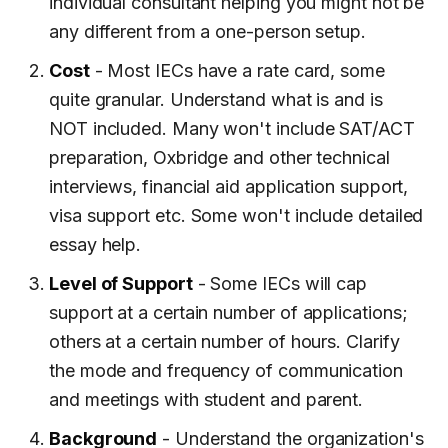
individual consultant helping you might not be
any different from a one-person setup.
Cost
- Most IECs have a rate card, some
quite granular. Understand what is and is
NOT included. Many won't include SAT/ACT
preparation, Oxbridge and other technical
interviews, financial aid application support,
visa support etc. Some won't include detailed
essay help.
Level of Support
- Some IECs will cap
support at a certain number of applications;
others at a certain number of hours. Clarify
the mode and frequency of communication
and meetings with student and parent.
Background
- Understand the organization's