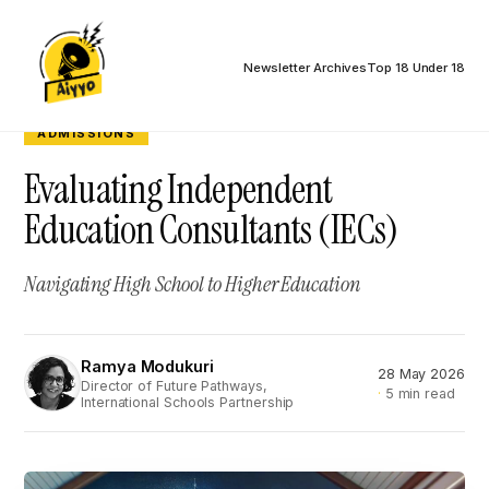
Newsletter Archives
Top 18 Under 18
ADMISSIONS
Evaluating Independent
Education Consultants (IECs)
Navigating High School to Higher Education
Ramya Modukuri
28 May 2026
RM
Director of Future Pathways,
5 min read
International Schools Partnership