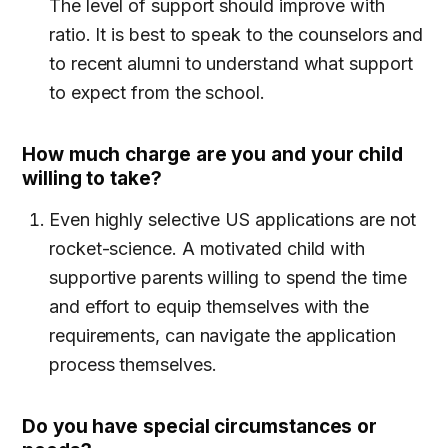
The level of support should improve with
ratio. It is best to speak to the counselors and
to recent alumni to understand what support
to expect from the school.
How much charge are you and your child
willing to take?
Even highly selective US applications are not
rocket-science. A motivated child with
supportive parents willing to spend the time
and effort to equip themselves with the
requirements, can navigate the application
process themselves.
Do you have special circumstances or