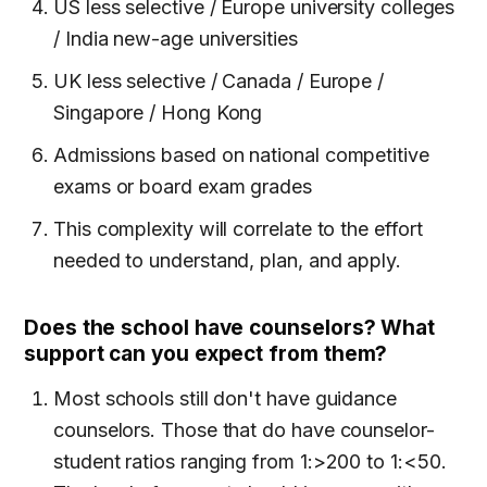
US less selective / Europe university colleges
/ India new-age universities
UK less selective / Canada / Europe /
Singapore / Hong Kong
Admissions based on national competitive
exams or board exam grades
This complexity will correlate to the effort
needed to understand, plan, and apply.
Does the school have counselors? What
support can you expect from them?
Most schools still don't have guidance
counselors. Those that do have counselor-
student ratios ranging from 1:>200 to 1:<50.