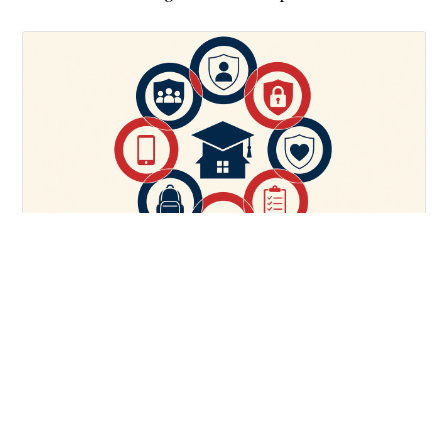
PARENTING
The 7 Step Pre-College Safety Checklist Every Parent
Needs