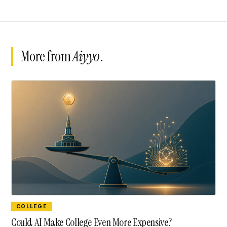
More from
Aiyyo
.
COLLEGE
Could AI Make College Even More Expensive?