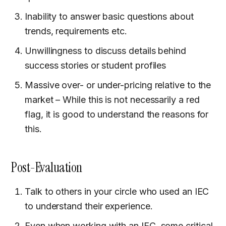
Inability to answer basic questions about
trends, requirements etc.
Unwillingness to discuss details behind
success stories or student profiles
Massive over- or under-pricing relative to the
market – While this is not necessarily a red
flag, it is good to understand the reasons for
this.
Post-Evaluation
Talk to others in your circle who used an IEC
to understand their experience.
Even when working with an IEC, some critical