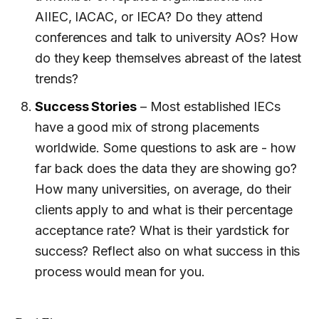
AIIEC, IACAC, or IECA? Do they attend
conferences and talk to university AOs? How
do they keep themselves abreast of the latest
trends?
Success Stories
– Most established IECs
have a good mix of strong placements
worldwide. Some questions to ask are - how
far back does the data they are showing go?
How many universities, on average, do their
clients apply to and what is their percentage
acceptance rate? What is their yardstick for
success? Reflect also on what success in this
process would mean for you.