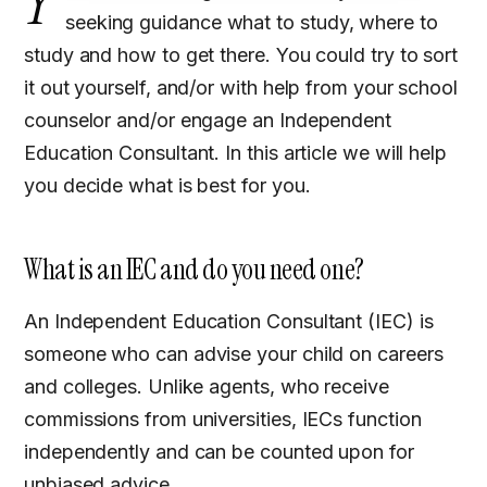
Y
seeking guidance what to study, where to
study and how to get there. You could try to sort
it out yourself, and/or with help from your school
counselor and/or engage an Independent
Education Consultant. In this article we will help
you decide what is best for you.
What is an IEC and do you need one?
An Independent Education Consultant (IEC) is
someone who can advise your child on careers
and colleges. Unlike agents, who receive
commissions from universities, IECs function
independently and can be counted upon for
unbiased advice.