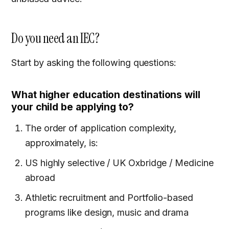
Do you need an IEC?
Start by asking the following questions:
What higher education destinations will
your child be applying to?
The order of application complexity,
approximately, is:
US highly selective / UK Oxbridge / Medicine
abroad
Athletic recruitment and Portfolio-based
programs like design, music and drama