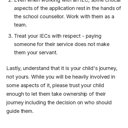
aspects of the application rest in the hands of
the school counsellor. Work with them as a
team.
Treat your IECs with respect - paying
someone for their service does not make
them your servant.
Lastly, understand that it is your child's journey,
not yours. While you will be heavily involved in
some aspects of it, please trust your child
enough to let them take ownership of their
journey including the decision on who should
guide them.