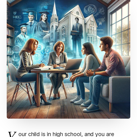
our child is in high school, and you are