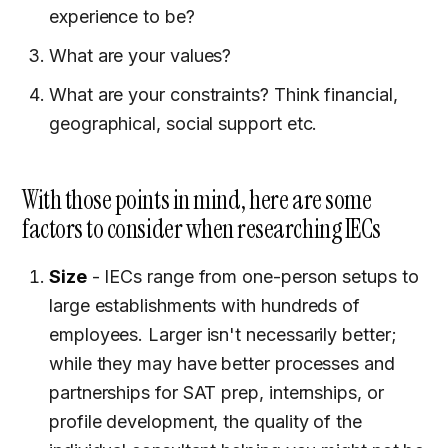
experience to be?
What are your values?
What are your constraints? Think financial,
geographical, social support etc.
With those points in mind, here are some
factors to consider when researching IECs
Size
- IECs range from one-person setups to
large establishments with hundreds of
employees. Larger isn't necessarily better;
while they may have better processes and
partnerships for SAT prep, internships, or
profile development, the quality of the