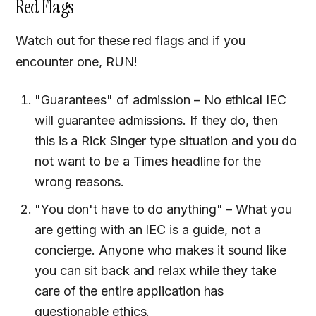
Red Flags
Watch out for these red flags and if you
encounter one, RUN!
"Guarantees" of admission – No ethical IEC
will guarantee admissions. If they do, then
this is a Rick Singer type situation and you do
not want to be a Times headline for the
wrong reasons.
"You don't have to do anything" – What you
are getting with an IEC is a guide, not a
concierge. Anyone who makes it sound like
you can sit back and relax while they take
care of the entire application has
questionable ethics.