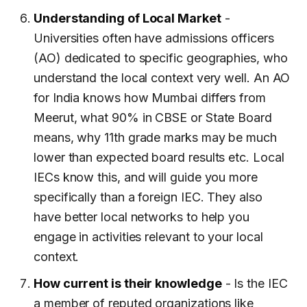
Understanding of Local Market
-
Universities often have admissions officers
(AO) dedicated to specific geographies, who
understand the local context very well. An AO
for India knows how Mumbai differs from
Meerut, what 90% in CBSE or State Board
means, why 11th grade marks may be much
lower than expected board results etc. Local
IECs know this, and will guide you more
specifically than a foreign IEC. They also
have better local networks to help you
engage in activities relevant to your local
context.
How current is their knowledge
- Is the IEC
a member of reputed organizations like