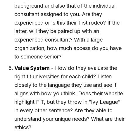
background and also that of the individual
consultant assigned to you. Are they
experienced or is this their first rodeo? If the
latter, will they be paired up with an
experienced consultant? With a large
organization, how much access do you have
to someone senior?
Value System
- How do they evaluate the
right fit universities for each child? Listen
closely to the language they use and see if
aligns with how you think. Does their website
highlight FIT, but they throw in “Ivy League"
in every other sentence? Are they able to
understand your unique needs? What are their
ethics?