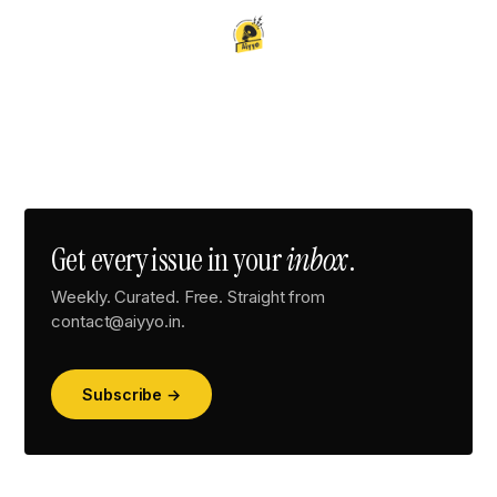
Get every issue in your
inbox
.
Weekly. Curated. Free. Straight from
contact@aiyyo.in.
Subscribe →