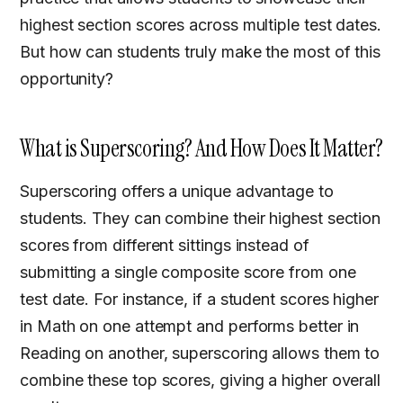
highest section scores across multiple test dates.
But how can students truly make the most of this
opportunity?
What is Superscoring? And How Does It Matter?
Superscoring offers a unique advantage to
students. They can combine their highest section
scores from different sittings instead of
submitting a single composite score from one
test date. For instance, if a student scores higher
in Math on one attempt and performs better in
Reading on another, superscoring allows them to
combine these top scores, giving a higher overall