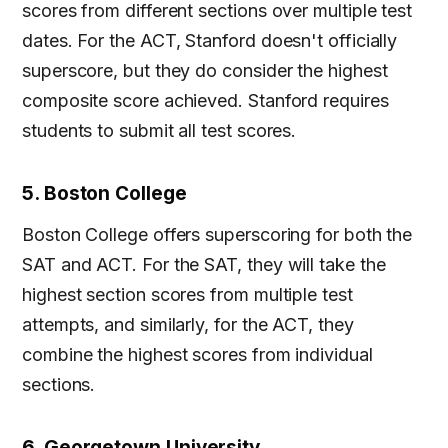
scores from different sections over multiple test
dates. For the ACT, Stanford doesn't officially
superscore, but they do consider the highest
composite score achieved. Stanford requires
students to submit all test scores.
5. Boston College
Boston College offers superscoring for both the
SAT and ACT. For the SAT, they will take the
highest section scores from multiple test
attempts, and similarly, for the ACT, they
combine the highest scores from individual
sections.
6. Georgetown University