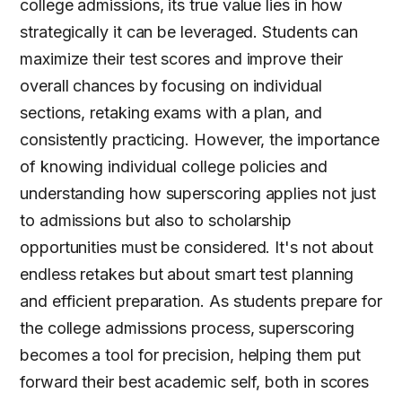
college admissions, its true value lies in how
strategically it can be leveraged. Students can
maximize their test scores and improve their
overall chances by focusing on individual
sections, retaking exams with a plan, and
consistently practicing. However, the importance
of knowing individual college policies and
understanding how superscoring applies not just
to admissions but also to scholarship
opportunities must be considered. It's not about
endless retakes but about smart test planning
and efficient preparation. As students prepare for
the college admissions process, superscoring
becomes a tool for precision, helping them put
forward their best academic self, both in scores