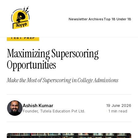
Newsletter Archives
Top 18 Under 18
TEST PREP
Maximizing Superscoring
Opportunities
Make the Most of Superscoring in College Admissions
Ashish Kumar
19 June 2026
AK
1 min read
Founder, Tutela Education Pvt Ltd.