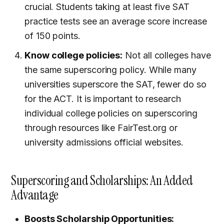
crucial. Students taking at least five SAT
practice tests see an average score increase
of 150 points.
Know college policies:
Not all colleges have
the same superscoring policy. While many
universities superscore the SAT, fewer do so
for the ACT. It is important to research
individual college policies on superscoring
through resources like FairTest.org or
university admissions official websites.
Superscoring and Scholarships: An Added
Advantage
Boosts Scholarship Opportunities: