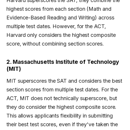
Harvard superscores the SAT, they combine the
highest scores from each section (Math and
Evidence-Based Reading and Writing) across
multiple test dates. However, for the ACT,
Harvard only considers the highest composite
score, without combining section scores.
2. Massachusetts Institute of Technology
(MIT)
MIT superscores the SAT and considers the best
section scores from multiple test dates. For the
ACT, MIT does not technically superscore, but
they do consider the highest composite score.
This allows applicants flexibility in submitting
their best test scores, even if they've taken the