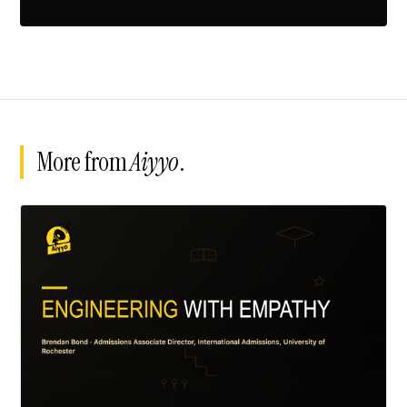
More from
Aiyyo
.