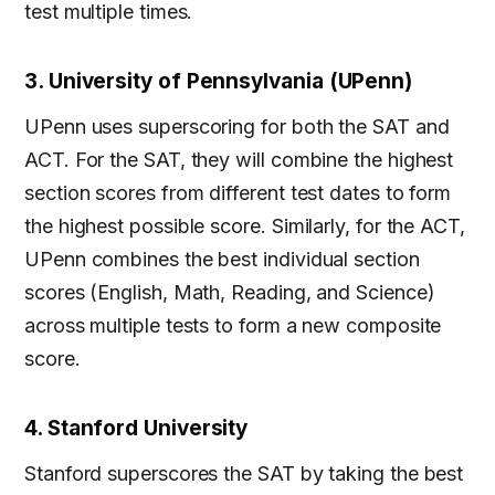
test multiple times.
3. University of Pennsylvania (UPenn)
UPenn uses superscoring for both the SAT and
ACT. For the SAT, they will combine the highest
section scores from different test dates to form
the highest possible score. Similarly, for the ACT,
UPenn combines the best individual section
scores (English, Math, Reading, and Science)
across multiple tests to form a new composite
score.
4. Stanford University
Stanford superscores the SAT by taking the best