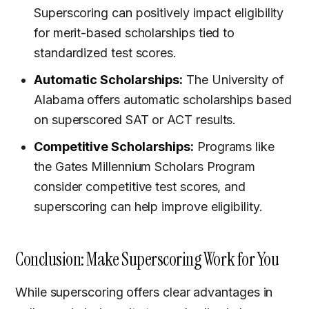
Superscoring can positively impact eligibility
for merit-based scholarships tied to
standardized test scores.
Automatic Scholarships:
The University of
Alabama offers automatic scholarships based
on superscored SAT or ACT results.
Competitive Scholarships:
Programs like
the Gates Millennium Scholars Program
consider competitive test scores, and
superscoring can help improve eligibility.
Conclusion: Make Superscoring Work for You
While superscoring offers clear advantages in