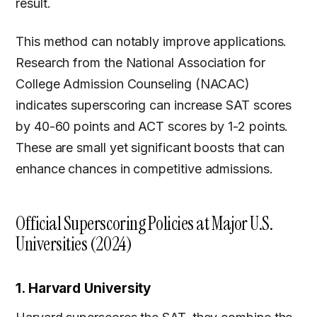
result.
This method can notably improve applications.
Research from the National Association for
College Admission Counseling (NACAC)
indicates superscoring can increase SAT scores
by 40-60 points and ACT scores by 1-2 points.
These are small yet significant boosts that can
enhance chances in competitive admissions.
Official Superscoring Policies at Major U.S.
Universities (2024)
1. Harvard University