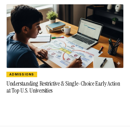
ADMISSIONS
Understanding Restrictive & Single-Choice Early Action
at Top U.S. Universities