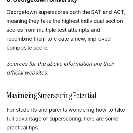
Georgetown superscores both the SAT and ACT,
meaning they take the highest individual section
scores from multiple test attempts and
recombine them to create a new, improved
composite score.
Sources for the above information are their
official websites.
Maximizing Superscoring Potential
For students and parents wondering how to take
full advantage of superscoring, here are some
practical tips: