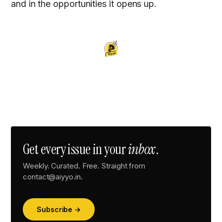
and in the opportunities it opens up.
Get every issue in your
inbox
.
Weekly. Curated. Free. Straight from
contact@aiyyo.in.
Subscribe →