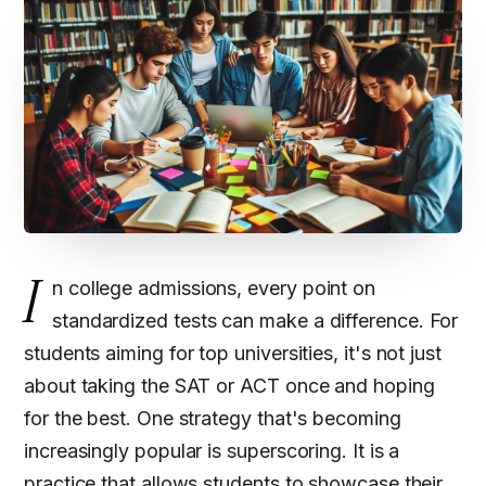
I
n college admissions, every point on
standardized tests can make a difference. For
students aiming for top universities, it's not just
about taking the SAT or ACT once and hoping
for the best. One strategy that's becoming
increasingly popular is superscoring. It is a
practice that allows students to showcase their