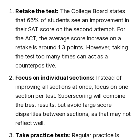
Retake the test:
The College Board states
that 66% of students see an improvement in
their SAT score on the second attempt. For
the ACT, the average score increase on a
retake is around 1.3 points. However, taking
the test too many times can act as a
counterpositive.
Focus on individual sections:
Instead of
improving all sections at once, focus on one
section per test. Superscoring will combine
the best results, but avoid large score
disparities between sections, as that may not
reflect well.
Take practice tests:
Regular practice is