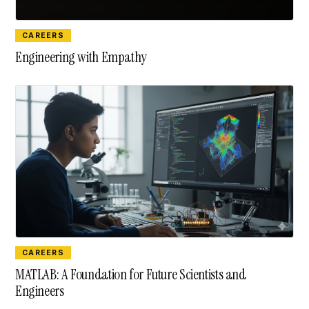
CAREERS
Engineering with Empathy
CAREERS
MATLAB: A Foundation for Future Scientists and
Engineers