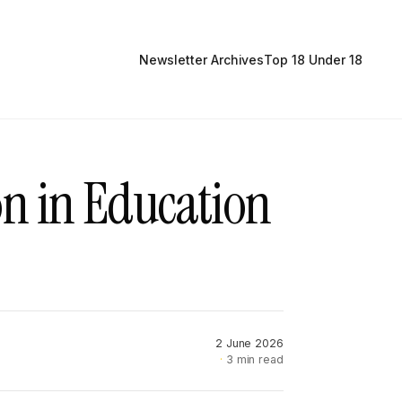
Newsletter Archives
Top 18 Under 18
on in Education
2 June 2026
3 min read