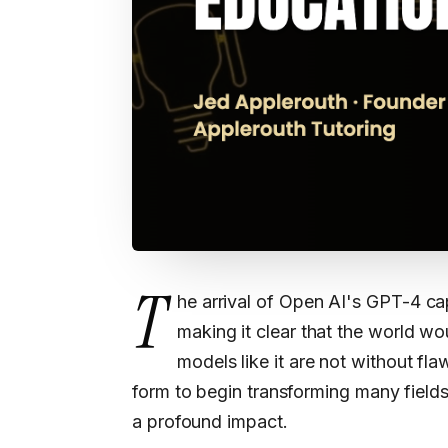
T
he arrival of Open AI's GPT-4 ca
making it clear that the world w
models like it are not without fl
form to begin transforming many fields
a profound impact.