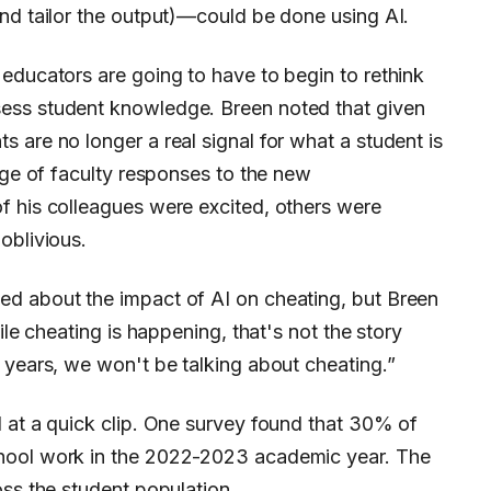
nd tailor the output)—could be done using AI.
educators are going to have to begin to rethink
ess student knowledge. Breen noted that given
 are no longer a real signal for what a student is
ange of faculty responses to the new
f his colleagues were excited, others were
oblivious.
d about the impact of AI on cheating, but Breen
ile cheating is happening, that's not the story
 years, we won't be talking about cheating.”
 at a quick clip. One survey found that 30% of
hool work in the 2022-2023 academic year. The
oss the student population.