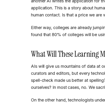
another AI writes the application for 
application. This is a story about huma
human contact. Is that a price we are w
Either way, colleges are already jumpi
found that 80% of colleges will be usi
What Will These Learning M
AIs will give us mountains of data at our fingertips, and will force us to become good
curators and editors, but every tech
spell-check made us better at spellin
ourselves? In most cases, no. We sacri
On the other hand, technologists unders