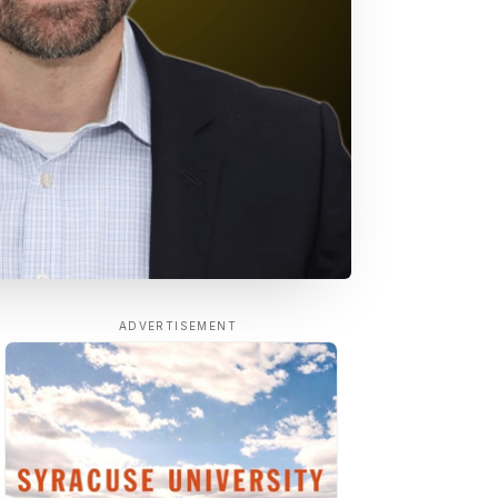
ADVERTISEMENT