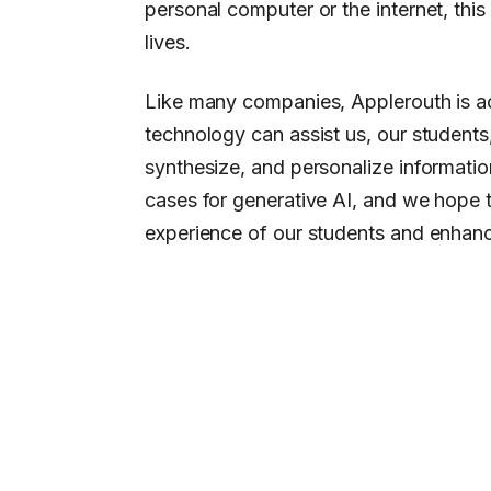
personal computer or the internet, thi
lives.
Like many companies, Applerouth is ac
technology can assist us, our students
synthesize, and personalize informatio
cases for generative AI, and we hope 
experience of our students and enhan