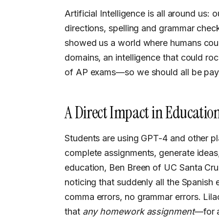
Artificial Intelligence is all around us:
directions, spelling and grammar che
showed us a world where humans could
domains, an intelligence that could ro
of AP exams—so we should all be payi
A Direct Impact in Educatio
Students are using GPT-4 and other platforms like it to expand their knowledge,
complete assignments, generate ideas,
education, Ben Breen of UC Santa Cruz
noticing that suddenly all the Spanish 
comma errors, no grammar errors. Lila
that
any homework assignment
—for a