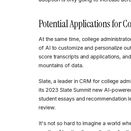
Potential Applications for C
At the same time, college administrators and admissions offices are seeing the potential
of AI to customize and personalize ou
score transcripts and applications, and
mountains of data.
Slate, a leader in CRM for college ad
its 2023 Slate Summit new AI-powered 
student essays and recommendation let
review.
It's not so hard to imagine a world wher