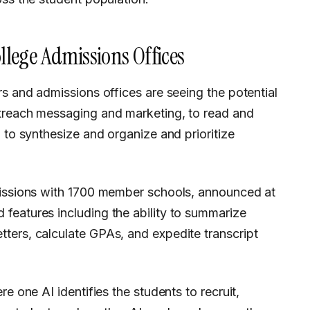
ollege Admissions Offices
treach messaging and marketing, to read and
 to synthesize and organize and prioritize
missions with 1700 member schools, announced at
features including the ability to summarize
ters, calculate GPAs, and expedite transcript
e one AI identifies the students to recruit,