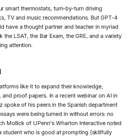
 our smart thermostats, turn-by-turn driving
cks, TV and music recommendations. But GPT-4
 have a thought partner and teacher in myriad
ck the LSAT, the Bar Exam, the GRE, and a variety
ng attention.
n
 and proof papers. In a recent webinar on AI in
 spoke of his peers in the Spanish department
essays were being turned in without errors: no
ch Mollick of UPenn's Wharton Interactive noted
 student who is good at prompting (skillfully