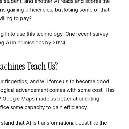
the student, and another AI reads and scores the
ns gaining efficiencies, but losing some of that
illing to pay?
ng in to use this technology. One recent survey
ng AI in admissions by 2024.
achines Teach Us?
nological advancement comes with some cost. Has
g? Google Maps made us better at orienting
fice some capacity to gain efficiency.
tand that AI is transformational. Just like the