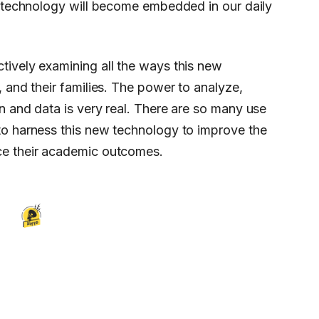
s technology will become embedded in our daily
tively examining all the ways this new
, and their families. The power to analyze,
n and data is very real. There are so many use
to harness this new technology to improve the
ce their academic outcomes.