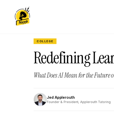
COLLEGE
Redefining Lear
What Does AI Mean for the Future 
Jed Applerouth
JA
Founder & President, Applerouth Tutoring