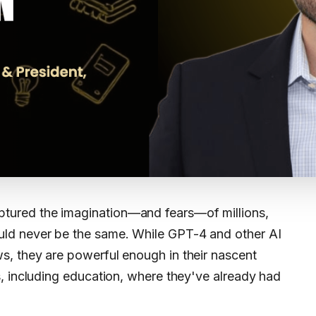
ptured the imagination—and fears—of millions,
ould never be the same. While GPT-4 and other AI
aws, they are powerful enough in their nascent
, including education, where they've already had