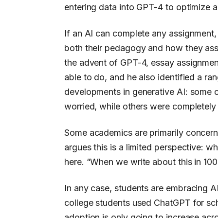
entering data into GPT-4 to optimize a
If an AI can complete any assignment, 
both their pedagogy and how they ass
the advent of GPT-4, essay assignments
able to do, and he also identified a r
developments in generative AI: some o
worried, while others were completely 
Some academics are primarily concerne
argues this is a limited perspective: wh
here. “When we write about this in 100
In any case, students are embracing AI
college students used ChatGPT for sc
adoption is only going to increase acr