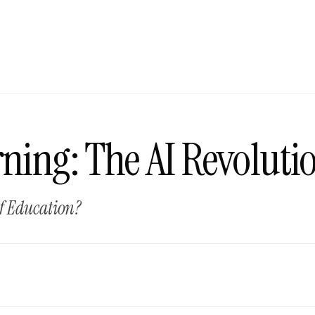
ning: The AI Revoluti
of Education?