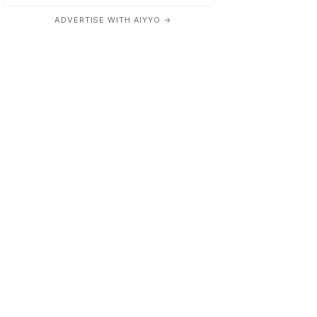
ADVERTISE WITH AIYYO →