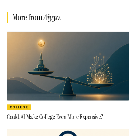
More from
Aiyyo
.
COLLEGE
Could AI Make College Even More Expensive?