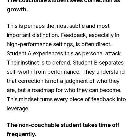
The coachable student sees correction as
growth.
This is perhaps the most subtle and most
important distinction. Feedback, especially in
high-performance settings, is often direct.
Student A experiences this as personal attack.
Their instinct is to defend. Student B separates
self-worth from performance. They understand
that correction is not a judgment of who they
are, but a roadmap for who they can become.
This mindset turns every piece of feedback into
leverage.
The non-coachable student takes time off
frequently.