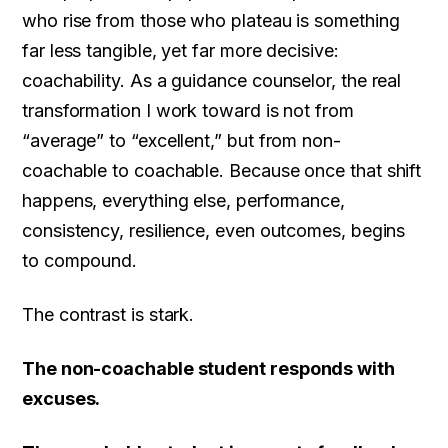
who rise from those who plateau is something
far less tangible, yet far more decisive:
coachability. As a guidance counselor, the real
transformation I work toward is not from
“average” to “excellent,” but from non-
coachable to coachable. Because once that shift
happens, everything else, performance,
consistency, resilience, even outcomes, begins
to compound.
The contrast is stark.
The non-coachable student responds with
excuses.