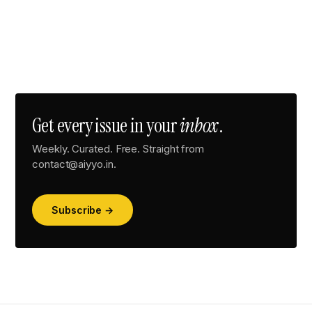
Get every issue in your
inbox
.
Weekly. Curated. Free. Straight from
contact@aiyyo.in.
Subscribe →