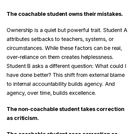
The coachable student owns their mistakes.
Ownership is a quiet but powerful trait. Student A
attributes setbacks to teachers, systems, or
circumstances. While these factors can be real,
over-reliance on them creates helplessness.
Student B asks a different question: What could I
have done better? This shift from external blame
to internal accountability builds agency. And
agency, over time, builds excellence.
The non-coachable student takes correction
as criticism.