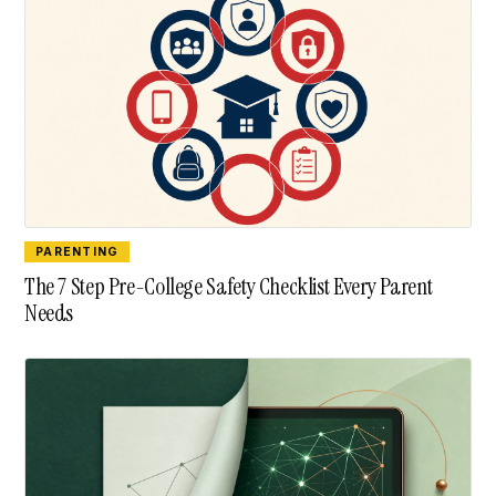
PARENTING
The 7 Step Pre-College Safety Checklist Every Parent
Needs