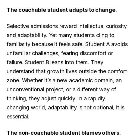
The coachable student adapts to change.
Selective admissions reward intellectual curiosity
and adaptability. Yet many students cling to
familiarity because it feels safe. Student A avoids
unfamiliar challenges, fearing discomfort or
failure. Student B leans into them. They
understand that growth lives outside the comfort
zone. Whether it’s a new academic domain, an
unconventional project, or a different way of
thinking, they adjust quickly. In a rapidly
changing world, adaptability is not optional, it is
essential.
The non-coachable student blames others.