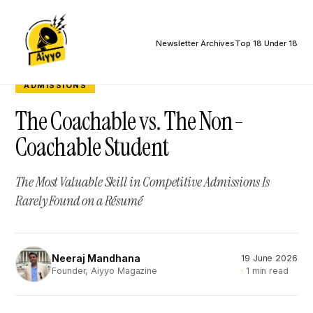
Newsletter Archives
Top 18 Under 18
ADMISSIONS
The Coachable vs. The Non-
Coachable Student
The Most Valuable Skill in Competitive Admissions Is
Rarely Found on a Résumé
Neeraj Mandhana
19 June 2026
NM
1 min read
Founder, Aiyyo Magazine