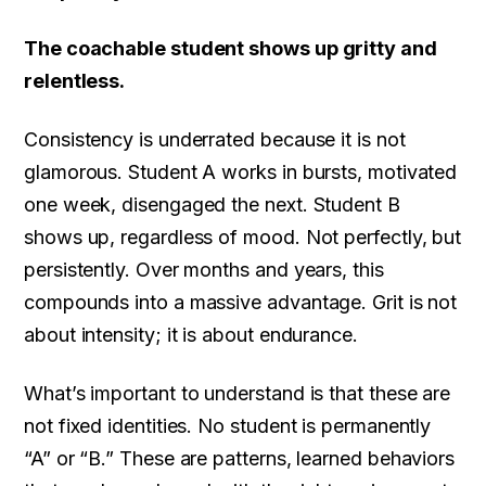
The coachable student shows up gritty and
relentless.
Consistency is underrated because it is not
glamorous. Student A works in bursts, motivated
one week, disengaged the next. Student B
shows up, regardless of mood. Not perfectly, but
persistently. Over months and years, this
compounds into a massive advantage. Grit is not
about intensity; it is about endurance.
What’s important to understand is that these are
not fixed identities. No student is permanently
“A” or “B.” These are patterns, learned behaviors