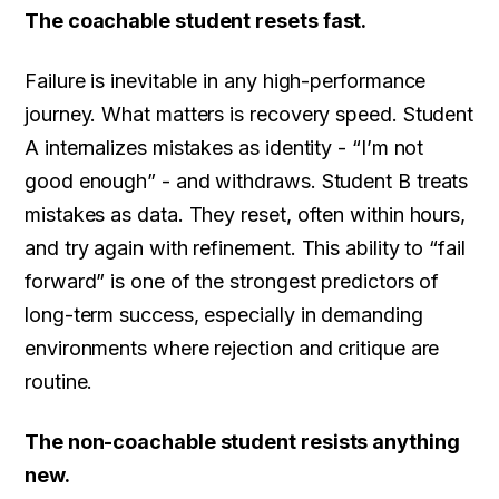
The coachable student resets fast.
Failure is inevitable in any high-performance
journey. What matters is recovery speed. Student
A internalizes mistakes as identity - “I’m not
good enough” - and withdraws. Student B treats
mistakes as data. They reset, often within hours,
and try again with refinement. This ability to “fail
forward” is one of the strongest predictors of
long-term success, especially in demanding
environments where rejection and critique are
routine.
The non-coachable student resists anything
new.