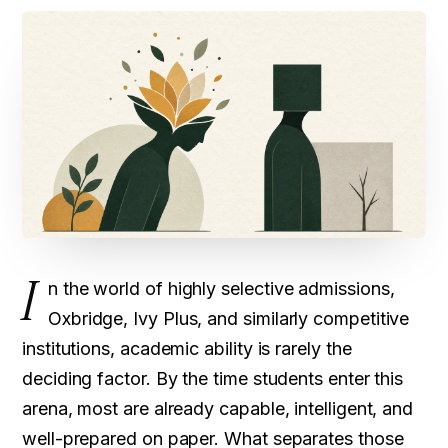
I
n the world of highly selective admissions,
Oxbridge, Ivy Plus, and similarly competitive
institutions, academic ability is rarely the
deciding factor. By the time students enter this
arena, most are already capable, intelligent, and
well-prepared on paper. What separates those