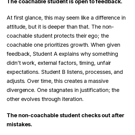
The coachable student is open to feedback.
At first glance, this may seem like a difference in
attitude, but it is deeper than that. The non-
coachable student protects their ego; the
coachable one prioritizes growth. When given
feedback, Student A explains why something
didn’t work, external factors, timing, unfair
expectations. Student B listens, processes, and
adjusts. Over time, this creates a massive
divergence. One stagnates in justification; the
other evolves through iteration.
The non-coachable student checks out after
mistakes.