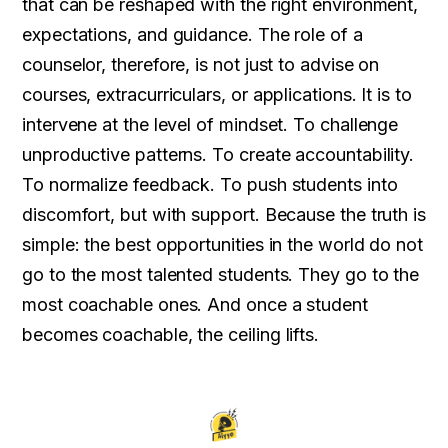
that can be reshaped with the right environment,
expectations, and guidance. The role of a
counselor, therefore, is not just to advise on
courses, extracurriculars, or applications. It is to
intervene at the level of mindset. To challenge
unproductive patterns. To create accountability.
To normalize feedback. To push students into
discomfort, but with support. Because the truth is
simple: the best opportunities in the world do not
go to the most talented students. They go to the
most coachable ones. And once a student
becomes coachable, the ceiling lifts.