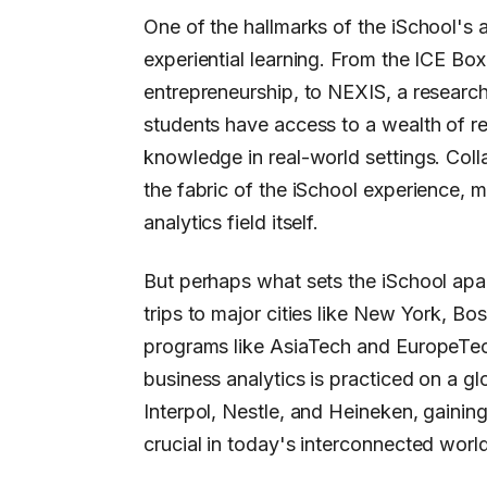
One of the hallmarks of the iSchool's 
experiential learning. From the ICE Bo
entrepreneurship, to NEXIS, a researc
students have access to a wealth of re
knowledge in real-world settings. Colla
the fabric of the iSchool experience, m
analytics field itself.
But perhaps what sets the iSchool apar
trips to major cities like New York, Bo
programs like AsiaTech and EuropeTech
business analytics is practiced on a gl
Interpol, Nestle, and Heineken, gainin
crucial in today's interconnected world