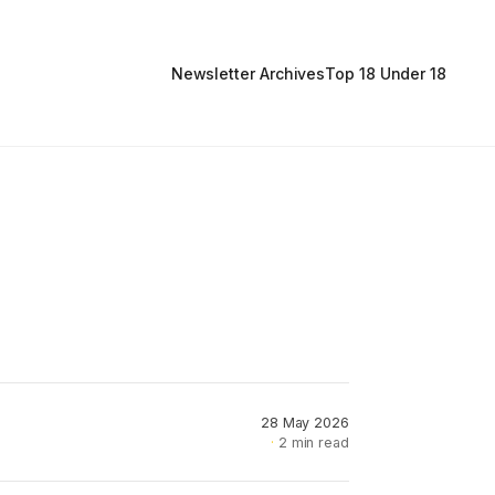
Newsletter Archives
Top 18 Under 18
28 May 2026
2 min read