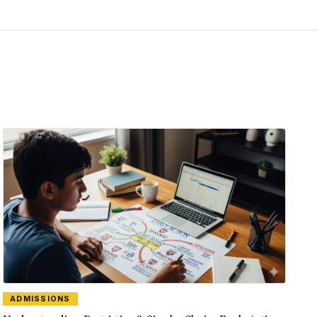
ADMISSIONS