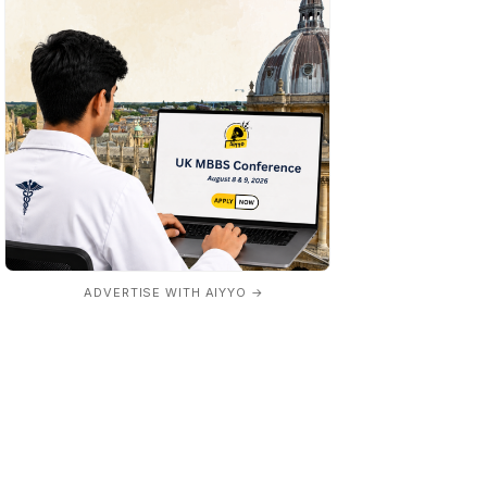
ADVERTISE WITH AIYYO →