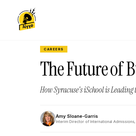
CAREERS
The Future of B
How Syracuse's iSchool is Leading 
Amy Sloane-Garris
AS
Interim Director of International Admissions