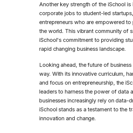
Another key strength of the iSchool is
corporate jobs to student-led startups
entrepreneurs who are empowered to p
the world. This vibrant community of s
iSchool's commitment to providing stud
rapid changing business landscape.
Looking ahead, the future of business a
way. With its innovative curriculum, h
and focus on entrepreneurship, the iSc
leaders to harness the power of data 
businesses increasingly rely on data-dr
iSchool stands as a testament to the t
innovation and change.