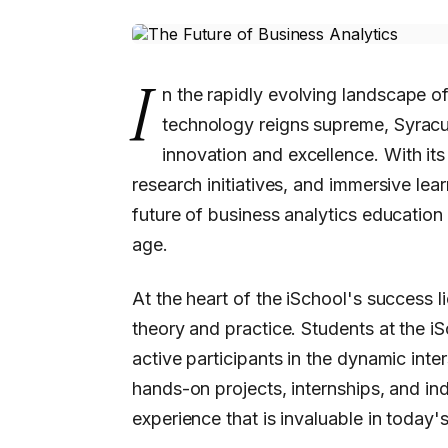
I
n the rapidly evolving landscape of
technology reigns supreme, Syracu
innovation and excellence. With it
research initiatives, and immersive lea
future of business analytics education 
age.
At the heart of the iSchool's success 
theory and practice. Students at the iS
active participants in the dynamic int
hands-on projects, internships, and ind
experience that is invaluable in today'