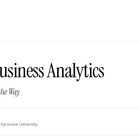
usiness Analytics
the Way
, Syracuse University