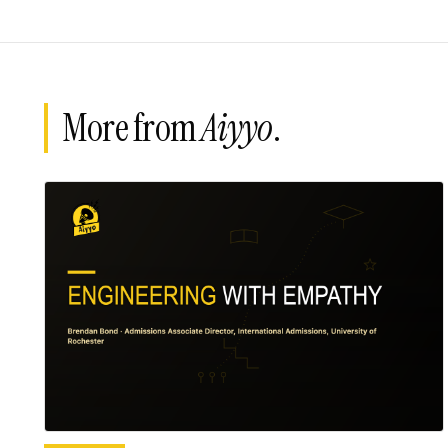
More from
Aiyyo
.