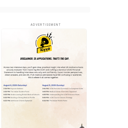
ADVERTISEMENT