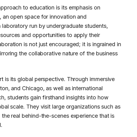
approach to education is its emphasis on
x, an open space for innovation and
h laboratory run by undergraduate students,
sources and opportunities to apply their
boration is not just encouraged; it is ingrained in
irroring the collaborative nature of the business
t is its global perspective. Through immersive
ston, and Chicago, as well as international
, students gain firsthand insights into how
obal scale. They visit large organizations such as
g the real behind-the-scenes experience that is
.