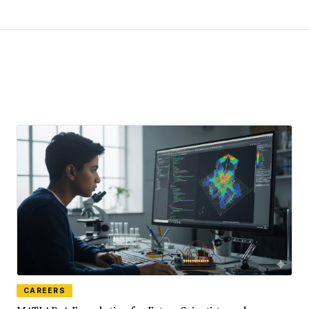
CAREERS