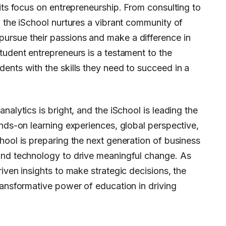
 its focus on entrepreneurship. From consulting to
, the iSchool nurtures a vibrant community of
ursue their passions and make a difference in
tudent entrepreneurs is a testament to the
ents with the skills they need to succeed in a
nalytics is bright, and the iSchool is leading the
ands-on learning experiences, global perspective,
hool is preparing the next generation of business
and technology to drive meaningful change. As
iven insights to make strategic decisions, the
ransformative power of education in driving