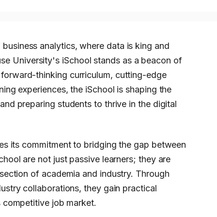
 business analytics, where data is king and
se University's iSchool stands as a beacon of
s forward-thinking curriculum, cutting-edge
rning experiences, the iSchool is shaping the
and preparing students to thrive in the digital
lies its commitment to bridging the gap between
chool are not just passive learners; they are
ersection of academia and industry. Through
ustry collaborations, they gain practical
s competitive job market.