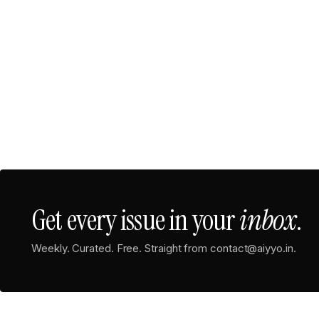
Get every issue in your
inbox
.
Weekly. Curated. Free. Straight from contact@aiyyo.in.